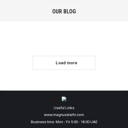
OUR BLOG
You are here:
Load more
Useful Links
www.magnusstarhr.com
Business time: Mon - Fri 9.00 - 18.00 UAE